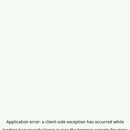
Application error: a
client
-side exception has occurred while
loading
bazaar.rashailagro.in
(see the
browser console
for more