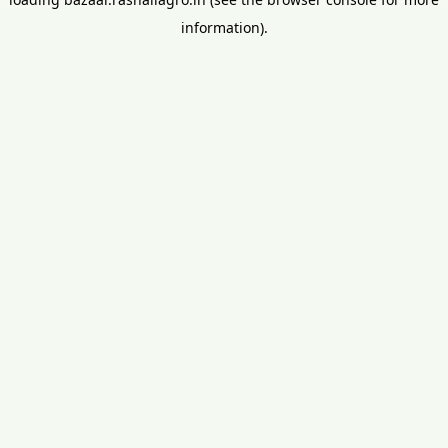
information).