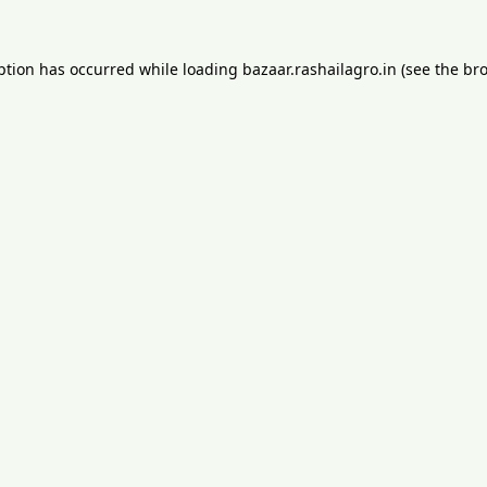
ption has occurred while loading
bazaar.rashailagro.in
(see the
bro