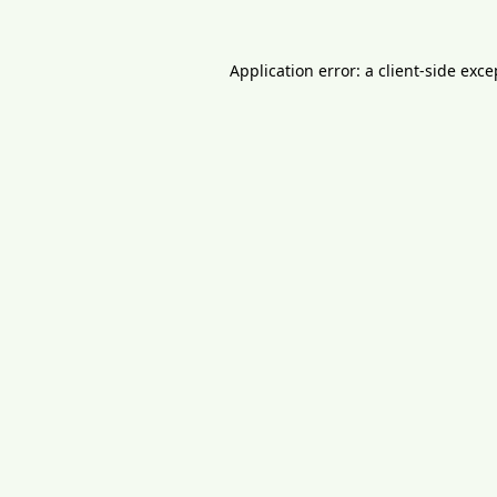
Application error: a
client
-side exce