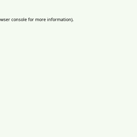
wser console
for more information).