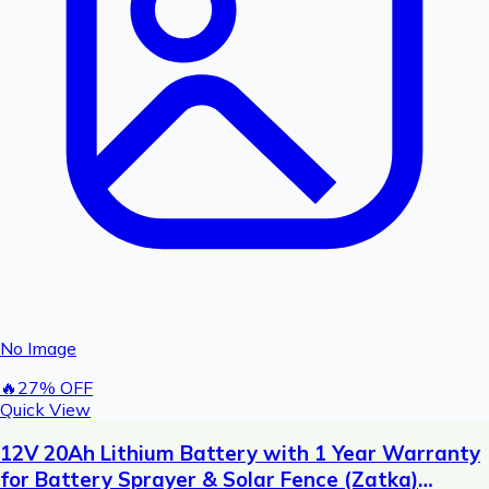
No Image
🔥
27
% OFF
Quick View
12V 20Ah Lithium Battery with 1 Year Warranty
for Battery Sprayer & Solar Fence (Zatka)