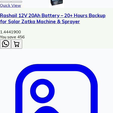
Quick View
Rashail 12V 20Ah Battery – 20+ Hours Backup
for Solar Zatka Machine & Sprayer
1,444
1900
You save ₹
456