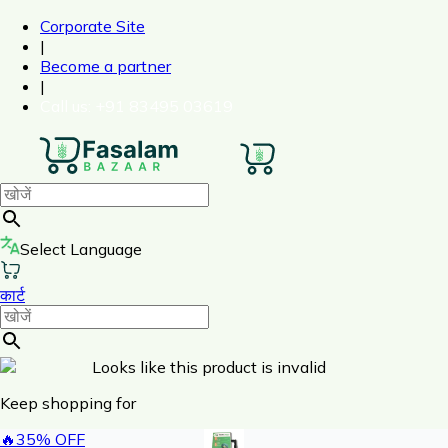
Corporate Site
|
Become a partner
|
Call us
: +91 83495 03619
Select Language
कार्ट
Looks like this product is invalid
Keep shopping for
🔥
35
% OFF