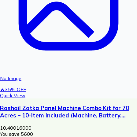
No Image
🔥
35
% OFF
Quick View
Rashail Zatka Panel Machine Combo Kit for 70
Acres – 10-Item Included (Machine, Battery,
Solar Plate, Dori, Insulator, Adaptor, Warning
10,400
16000
Plate)
You save ₹
5600