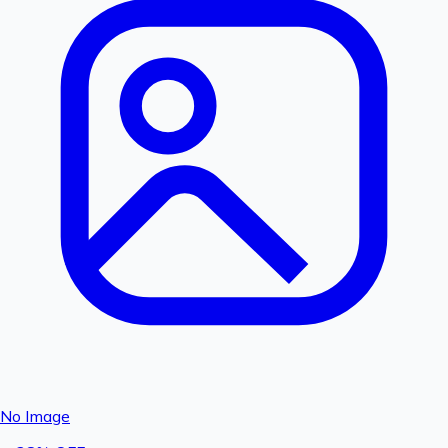
No Image