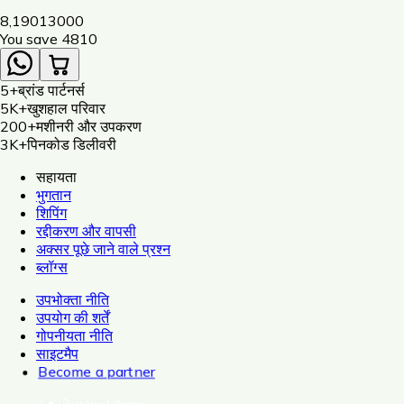
Dori, Insulator, Adaptor, Warning Plate)
8,190
13000
You save ₹
4810
5+
ब्रांड पार्टनर्स
5K+
खुशहाल परिवार
200+
मशीनरी और उपकरण
3K+
पिनकोड डिलीवरी
सहायता
भुगतान
शिपिंग
रद्दीकरण और वापसी
अक्सर पूछे जाने वाले प्रश्न
ब्लॉग्स
उपभोक्ता नीति
उपयोग की शर्तें
गोपनीयता नीति
साइटमैप
Become a partner