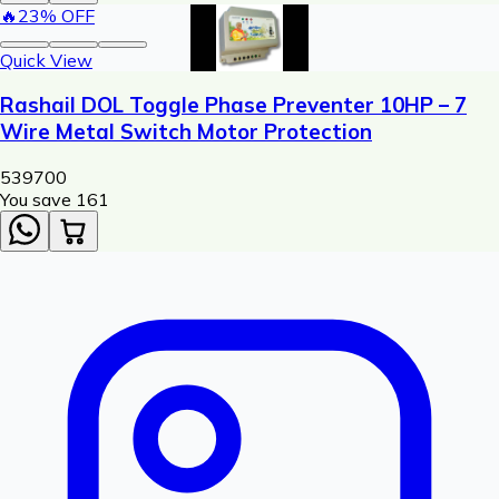
🔥
23
% OFF
Quick View
Rashail DOL Toggle Phase Preventer 10HP – 7
Wire Metal Switch Motor Protection
539
700
You save ₹
161