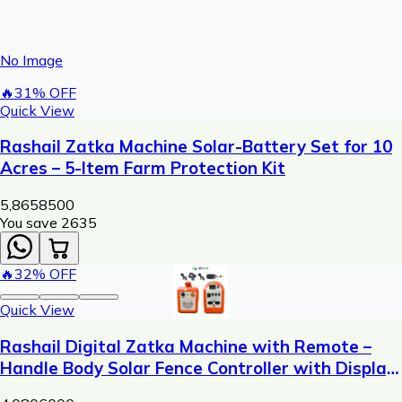
No Image
🔥
31
% OFF
Quick View
Rashail Zatka Machine Solar-Battery Set for 10
Acres – 5-Item Farm Protection Kit
5,865
8500
You save ₹
2635
🔥
32
% OFF
Quick View
Rashail Digital Zatka Machine with Remote –
Handle Body Solar Fence Controller with Display
(300m Range)