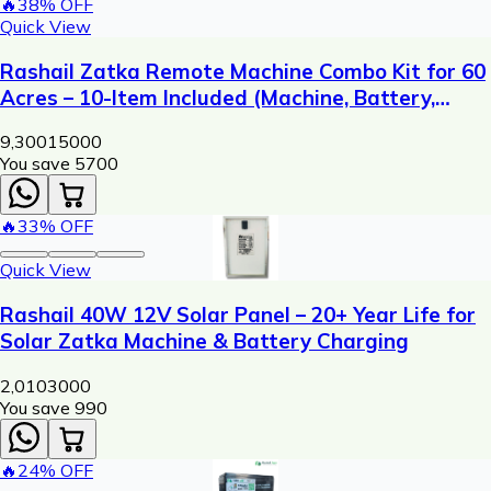
🔥
38
% OFF
Quick View
Rashail Zatka Remote Machine Combo Kit for 60
Acres – 10-Item Included (Machine, Battery,
Solar Plate, Dori, Insulator, Adaptor, Warning
9,300
15000
Plate)
You save ₹
5700
🔥
33
% OFF
Quick View
Rashail 40W 12V Solar Panel – 20+ Year Life for
Solar Zatka Machine & Battery Charging
2,010
3000
You save ₹
990
🔥
24
% OFF