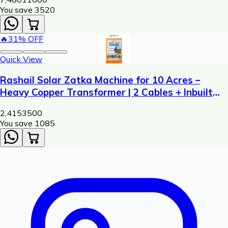
You save ₹
3520
🔥
31
% OFF
Quick View
Rashail Solar Zatka Machine for 10 Acres –
Heavy Copper Transformer | 2 Cables + Inbuilt
Siren
2,415
3500
You save ₹
1085