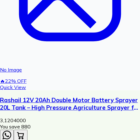
No Image
🔥
22
% OFF
Quick View
Rashail 12V 20Ah Double Motor Battery Sprayer
20L Tank – High Pressure Agriculture Sprayer for
Pesticide & Fertilizer Spraying
3,120
4000
You save ₹
880