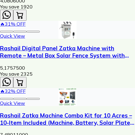
4,080
6000
You save ₹
1920
🔥
31
% OFF
Quick View
Rashail Digital Panel Zatka Machine with
Remote – Metal Box Solar Fence System with
Display, USB Charging & 300m Control Range
5,175
7500
You save ₹
2325
🔥
32
% OFF
Quick View
Rashail Zatka Machine Combo Kit for 10 Acres –
10-Item Included (Machine, Battery, Solar Plate,
Dori, Insulator, Adaptor, Warning Plate)
7,480
11000