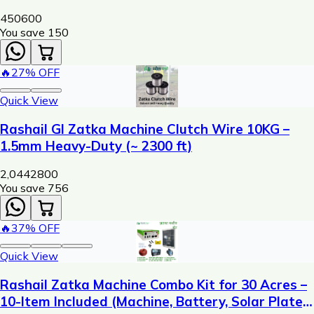
450
600
You save ₹
150
🔥
27
% OFF
Quick View
Rashail GI Zatka Machine Clutch Wire 10KG –
1.5mm Heavy-Duty (~ 2300 ft)
2,044
2800
You save ₹
756
🔥
37
% OFF
Quick View
Rashail Zatka Machine Combo Kit for 30 Acres –
10-Item Included (Machine, Battery, Solar Plate,