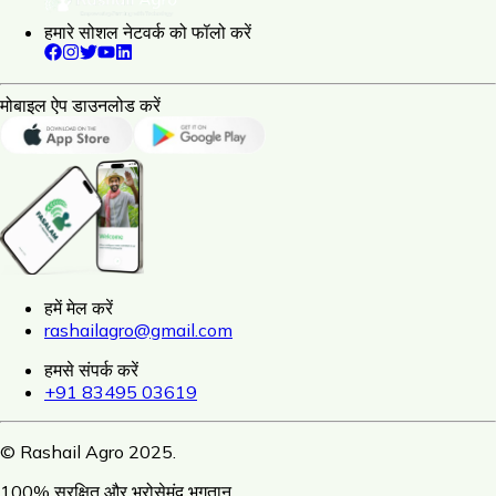
हमारे सोशल नेटवर्क को फॉलो करें
मोबाइल ऐप डाउनलोड करें
हमें मेल करें
rashailagro@gmail.com
हमसे संपर्क करें
+91 83495 03619
© Rashail Agro 2025.
100% सुरक्षित और भरोसेमंद भुगतान