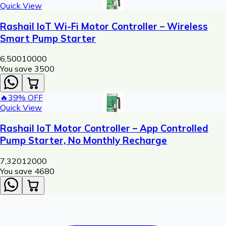
Quick View
Rashail IoT Wi-Fi Motor Controller – Wireless
Smart Pump Starter
6,500
10000
You save ₹
3500
🔥
39
% OFF
Quick View
Rashail IoT Motor Controller – App Controlled
Pump Starter, No Monthly Recharge
7,320
12000
You save ₹
4680