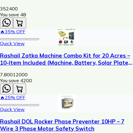
352
400
You save ₹
48
🔥
35
% OFF
Quick View
Rashail Zatka Machine Combo Kit for 20 Acres –
10-Item Included (Machine, Battery, Solar Plate,
Dori, Insulator, Adaptor, Warning Plate)
7,800
12000
You save ₹
4200
🔥
25
% OFF
Quick View
Rashail DOL Rocker Phase Preventer 10HP – 7
Wire 3 Phase Motor Safety Switch