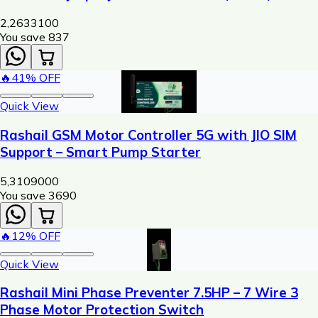
Machine
2,263
3100
You save ₹
837
🔥
41
% OFF
Quick View
Rashail GSM Motor Controller 5G with JIO SIM
Support – Smart Pump Starter
5,310
9000
You save ₹
3690
🔥
12
% OFF
Quick View
Rashail Mini Phase Preventer 7.5HP – 7 Wire 3
Phase Motor Protection Switch