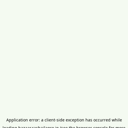
Application error: a
client
-side exception has occurred while
loading
bazaar.rashailagro.in
(see the
browser console
for more