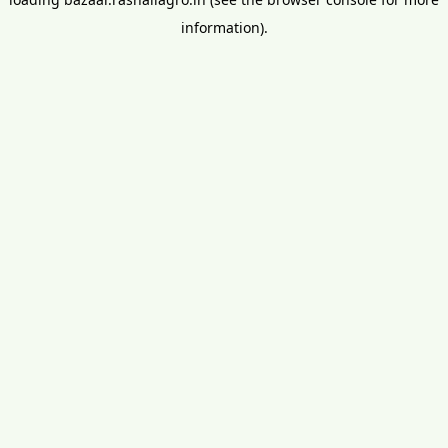
information).