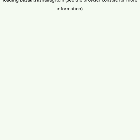
information).