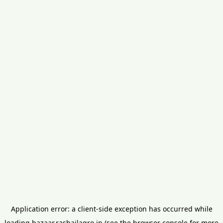
Application error: a
client
-side exception has occurred while
loading
bazaar.rashailagro.in
(see the
browser console
for more