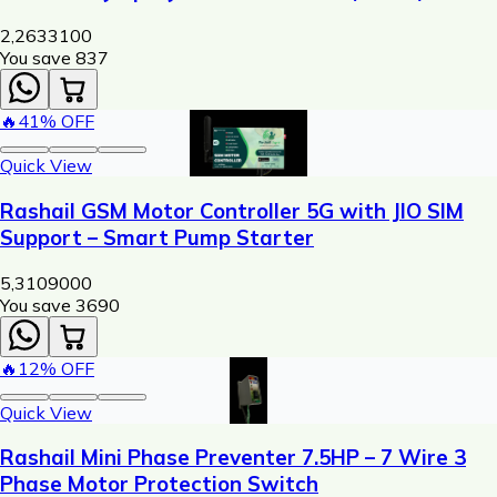
Machine
2,263
3100
You save ₹
837
🔥
41
% OFF
Quick View
Rashail GSM Motor Controller 5G with JIO SIM
Support – Smart Pump Starter
5,310
9000
You save ₹
3690
🔥
12
% OFF
Quick View
Rashail Mini Phase Preventer 7.5HP – 7 Wire 3
Phase Motor Protection Switch