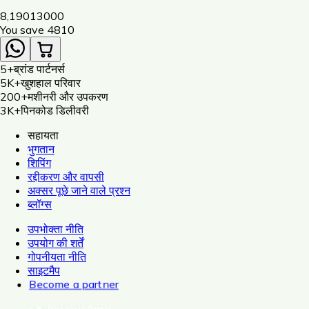
Dori, Insulator, Adaptor, Warning Plate)
8,190
13000
You save ₹
4810
5+
ब्रांड पार्टनर्स
5K+
खुशहाल परिवार
200+
मशीनरी और उपकरण
3K+
पिनकोड डिलीवरी
सहायता
भुगतान
शिपिंग
रद्दीकरण और वापसी
अक्सर पूछे जाने वाले प्रश्न
ब्लॉग्स
उपभोक्ता नीति
उपयोग की शर्तें
गोपनीयता नीति
साइटमैप
Become a partner