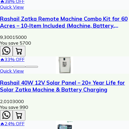
🔥
38
% OFF
Quick View
Rashail Zatka Remote Machine Combo Kit for 60
Acres – 10-Item Included (Machine, Battery,
Solar Plate, Dori, Insulator, Adaptor, Warning
9,300
15000
Plate)
You save ₹
5700
🔥
33
% OFF
Quick View
Rashail 40W 12V Solar Panel – 20+ Year Life for
Solar Zatka Machine & Battery Charging
2,010
3000
You save ₹
990
🔥
24
% OFF