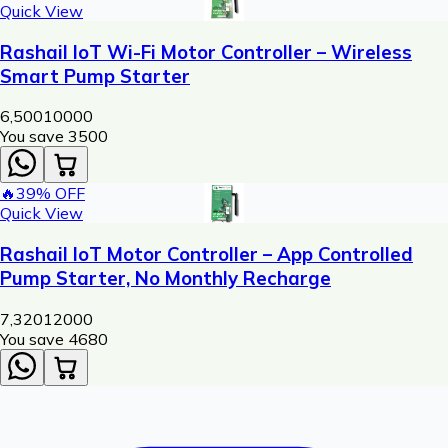
Quick View
Rashail IoT Wi-Fi Motor Controller – Wireless
Smart Pump Starter
6,500
10000
You save ₹
3500
🔥
39
% OFF
Quick View
Rashail IoT Motor Controller – App Controlled
Pump Starter, No Monthly Recharge
7,320
12000
You save ₹
4680