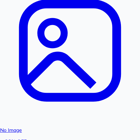
No Image