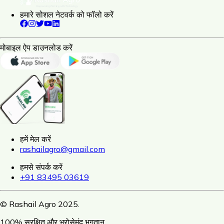
हमारे सोशल नेटवर्क को फॉलो करें
मोबाइल ऐप डाउनलोड करें
हमें मेल करें
rashailagro@gmail.com
हमसे संपर्क करें
+91 83495 03619
© Rashail Agro 2025.
100% सुरक्षित और भरोसेमंद भुगतान