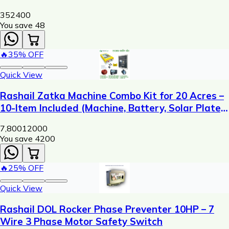
352
400
You save ₹
48
🔥
35
% OFF
Quick View
Rashail Zatka Machine Combo Kit for 20 Acres –
10-Item Included (Machine, Battery, Solar Plate,
Dori, Insulator, Adaptor, Warning Plate)
7,800
12000
You save ₹
4200
🔥
25
% OFF
Quick View
Rashail DOL Rocker Phase Preventer 10HP – 7
Wire 3 Phase Motor Safety Switch