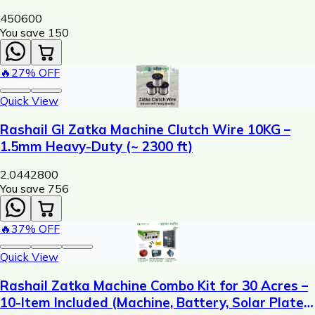
450
600
You save ₹
150
🔥
27
% OFF
Quick View
Rashail GI Zatka Machine Clutch Wire 10KG –
1.5mm Heavy-Duty (~ 2300 ft)
2,044
2800
You save ₹
756
🔥
37
% OFF
Quick View
Rashail Zatka Machine Combo Kit for 30 Acres –
10-Item Included (Machine, Battery, Solar Plate,