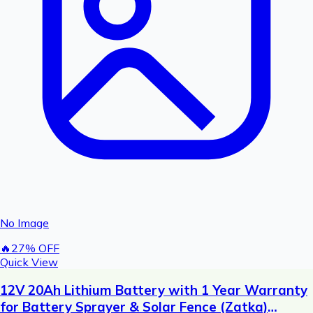
No Image
🔥
27
% OFF
Quick View
12V 20Ah Lithium Battery with 1 Year Warranty
for Battery Sprayer & Solar Fence (Zatka)