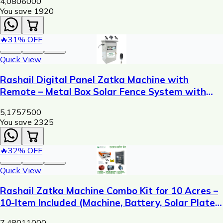
4,080
6000
You save ₹
1920
🔥
31
% OFF
Quick View
Rashail Digital Panel Zatka Machine with
Remote – Metal Box Solar Fence System with
Display, USB Charging & 300m Control Range
5,175
7500
You save ₹
2325
🔥
32
% OFF
Quick View
Rashail Zatka Machine Combo Kit for 10 Acres –
10-Item Included (Machine, Battery, Solar Plate,
Dori, Insulator, Adaptor, Warning Plate)
7,480
11000