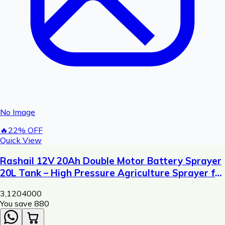
No Image
🔥
22
% OFF
Quick View
Rashail 12V 20Ah Double Motor Battery Sprayer
20L Tank – High Pressure Agriculture Sprayer for
Pesticide & Fertilizer Spraying
3,120
4000
You save ₹
880