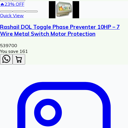
🔥
23
% OFF
Quick View
Rashail DOL Toggle Phase Preventer 10HP – 7
Wire Metal Switch Motor Protection
539
700
You save ₹
161