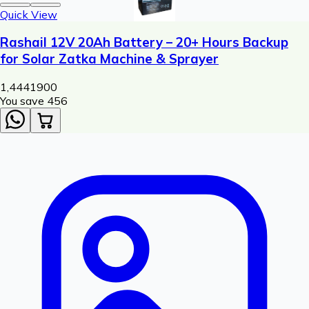
Quick View
Rashail 12V 20Ah Battery – 20+ Hours Backup
for Solar Zatka Machine & Sprayer
1,444
1900
You save ₹
456