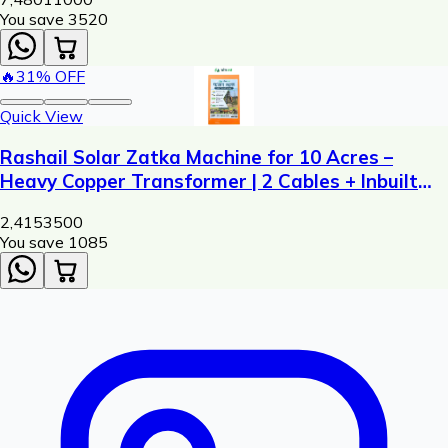
You save ₹
3520
🔥
31
% OFF
Quick View
Rashail Solar Zatka Machine for 10 Acres –
Heavy Copper Transformer | 2 Cables + Inbuilt
Siren
2,415
3500
You save ₹
1085