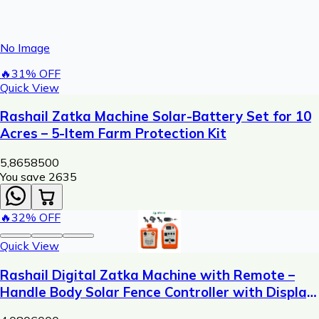
No Image
🔥
31
% OFF
Quick View
Rashail Zatka Machine Solar-Battery Set for 10
Acres – 5-Item Farm Protection Kit
5,865
8500
You save ₹
2635
🔥
32
% OFF
Quick View
Rashail Digital Zatka Machine with Remote –
Handle Body Solar Fence Controller with Display
(300m Range)