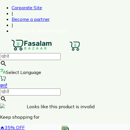
Corporate Site
|
Become a partner
|
Call us
: +91 83495 03619
Select Language
कार्ट
Looks like this product is invalid
Keep shopping for
🔥
35
% OFF