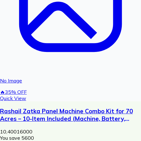
No Image
🔥
35
% OFF
Quick View
Rashail Zatka Panel Machine Combo Kit for 70
Acres – 10-Item Included (Machine, Battery,
Solar Plate, Dori, Insulator, Adaptor, Warning
10,400
16000
Plate)
You save ₹
5600