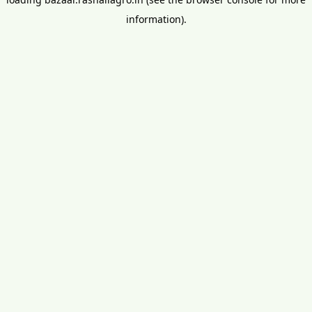
information).