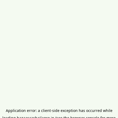
Application error: a
client
-side exception has occurred while
loading
bazaar.rashailagro.in
(see the
browser console
for more