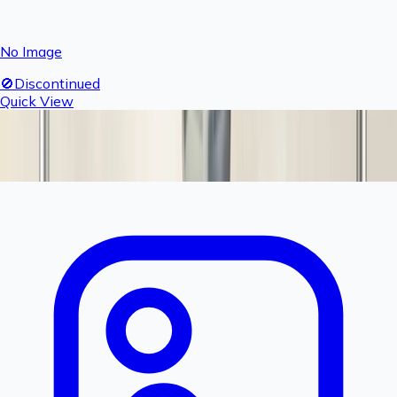
No Image
🚫
Discontinued
Quick View
Fogger Complete Nozzle & T Set
Product Discontinued