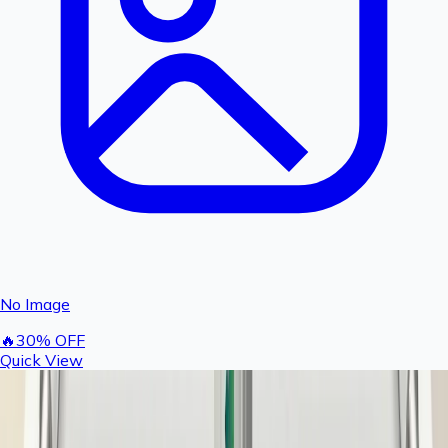
No Image
🔥
30
% OFF
Quick View
Rashail Fogger Filter Bowl & Spun Set | Complete
Water Filtration Kit for Fogger Systems