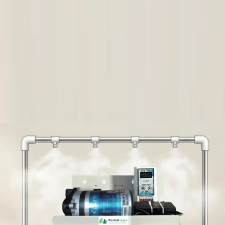
View Points
आसान वापसी और फिर से भुगतान
गुणवत्ता सुरक्षा
विश्वास वाली डिलीवरी
बाद में बिक्री सहायता
खरीदार सुरक्षा