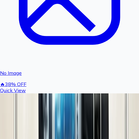
No Image
🔥
38
% OFF
Quick View
Digital Fogger Timer 24V | Cyclic Timer for
Fogger Kit, Mist Cooling System, Greenhouse,
Poultry & Irrigation | Rashail Agro
496
800
You save ₹
304