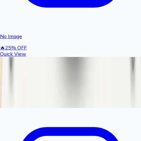
No Image
🔥
25
% OFF
Quick View
Rashail Fogger Filter Spun Cartridge |
Replacement Sediment Filter for Fogger
Systems
150
200
You save ₹
50