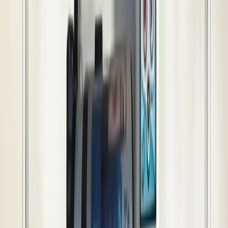
Show More
(
16
more)
Technical Details
Benefits
Use Cases
In Box