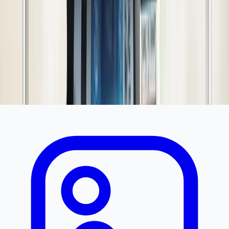
Additional Details
Similar Products