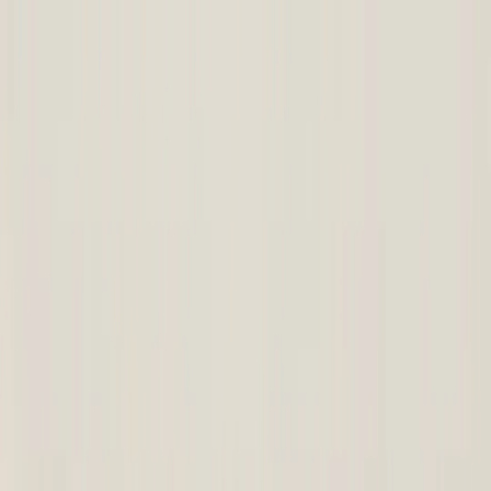
Corporate Site
|
Become a partner
|
Call us
: +91 83495 03619
Select Language
कार्ट
Buy this product and get
640
Points
View Points
Buy and get
640
Points