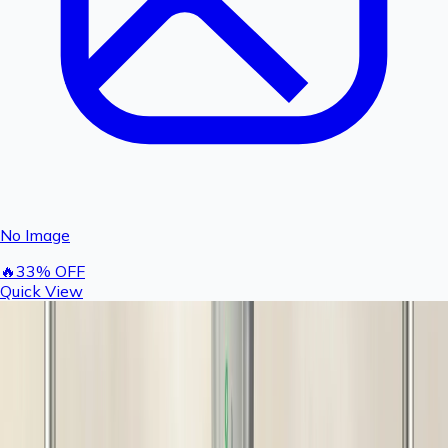
No Image
🔥
33
% OFF
Quick View
Rashail Anti-Scaling Balls for Portable Water
Filter | Scale Reduction Media (Pack of 10)
100
150
You save ₹
50