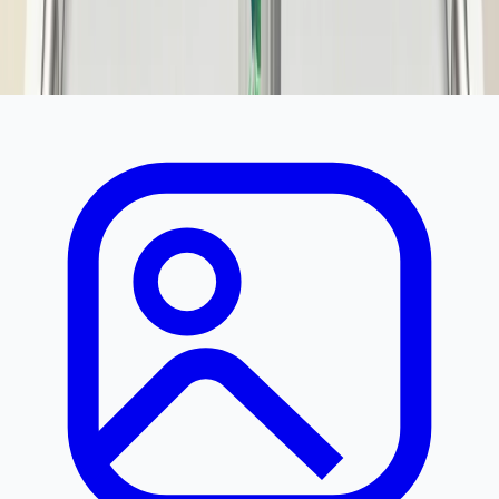
350
500
You save ₹
150