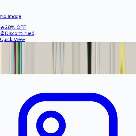
No Image
🔥
28
% OFF
🚫
Discontinued
Quick View
Rashail Fogger 300 GPD Motor | 24V Heavy Duty
High Pressure Booster Pump for Commercial
Fogger System
Product Discontinued