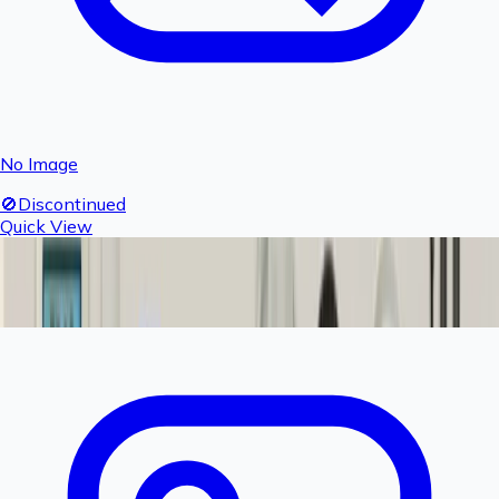
No Image
🚫
Discontinued
Quick View
Fogger Elbow - 1 piece
Product Discontinued