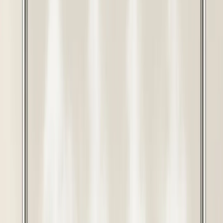
Rashail 40 Nozzle Fogger Kit
Complete Set | Industrial Mist
Cooling System for Poultry &
Farms
Buy this product and get
640
Points
View Points
Rashail Agro
Complete Ready-to-Use Kit
40 Nozzle Wide Coverage System
Uniform Cooling Distribution
Fine Mist Technology
Durable Components
Buy this product and get
640
Points