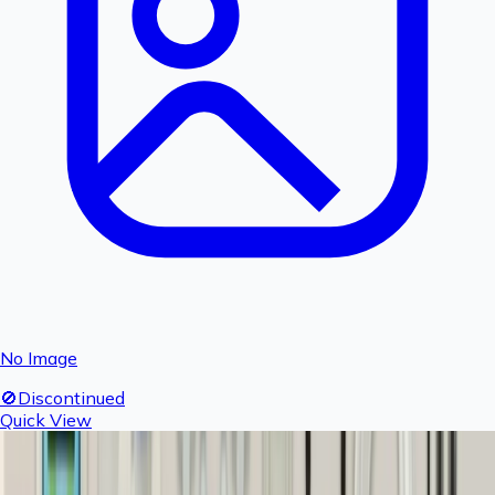
No Image
🚫
Discontinued
Quick View
Fogger T - 1 piece