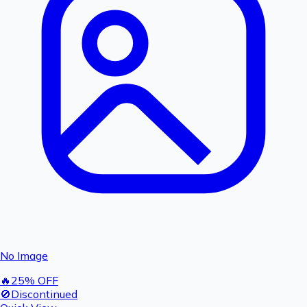
No Image
🔥
25
% OFF
🚫
Discontinued