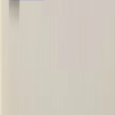
हमारे सोशल नेटवर्क को फॉलो करें
मोबाइल ऐप डाउनलोड करें
हमें मेल करें
rashailagro@gmail.com
हमसे संपर्क करें
+91 83495 03619
© Rashail Agro 2025.