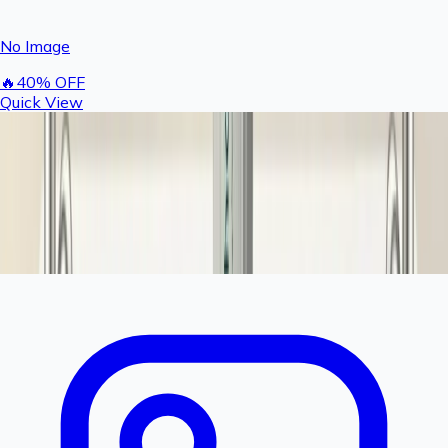
No Image
🔥
40
% OFF
Quick View
Rashail Fogger Complete Nozzle & T Set | Brass
Fogger Nozzle with T Connector (Pack of 5)
300
500
You save ₹
200