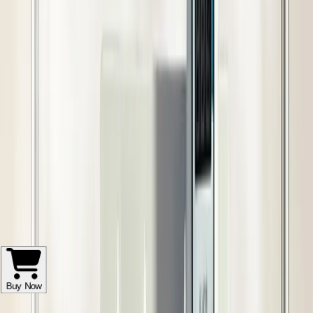
Get fastest delivery by 5-7 days
आसान वापसी और फिर से भुगतान
गुणवत्ता सुरक्षा
विश्वास वाली डिलीवरी
बाद में बिक्री सहायता
खरीदार सुरक्षा
Add to Cart
Order on WhatsApp
Buy Now
The Rashail 40 Nozzle Fogger Kit is an industrial-grade