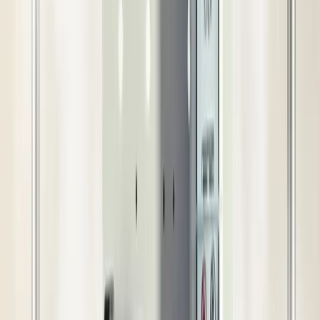
cooling solution for large farms and poultry setups. It
provides high-efficiency cooling and wide coverage for
extreme heat conditions.
Your Trusted Marketplace
आसान वापसी और फिर से भुगतान
गुणवत्ता सुरक्षा
विश्वास वाली डिलीवरी
बाद में बिक्री सहायता
खरीदार सुरक्षा
Technical Details
Benefits
Use Cases
In Box
Additional Details
Technical Details
Nozzle Quantity
40 Nos