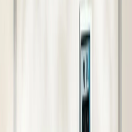
Cash on Delivery Available
Book with just 10% advance payment — pay the rest on
delivery