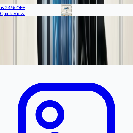
🔥
24
% OFF
Quick View
Rashail 50 Nozzle Fogger Kit Complete Set |
Commercial Mist Cooling System for Large
Farms
6,840
9000
You save ₹
2160