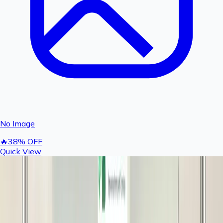
No Image
🔥
38
% OFF
Quick View
Rashail 24V DC SMPS Power Supply Adapter 3
Amp | Suitable for 300 GPD Fogger Motor
496
800
You save ₹
304