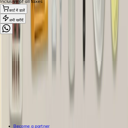
Inclusive of all taxes
कार्ट में डालें
अभी खरीदें
5+
ब्रांड पार्टनर्स
5K+
खुशहाल परिवार
200+
मशीनरी और उपकरण
3K+
पिनकोड डिलीवरी
सहायता
भुगतान
शिपिंग
रद्दीकरण और वापसी
अक्सर पूछे जाने वाले प्रश्न
ब्लॉग्स
उपभोक्ता नीति
उपयोग की शर्तें
गोपनीयता नीति
साइटमैप
Become a partner