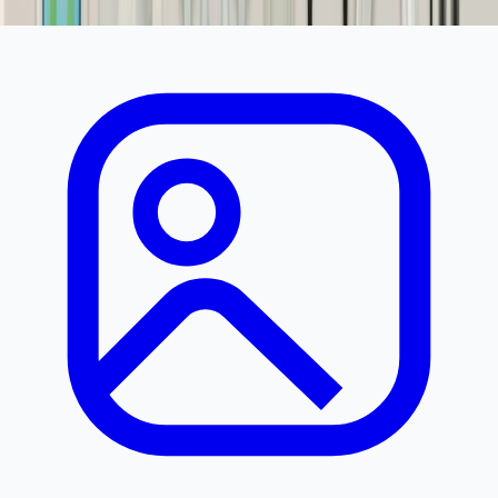
Product Discontinued