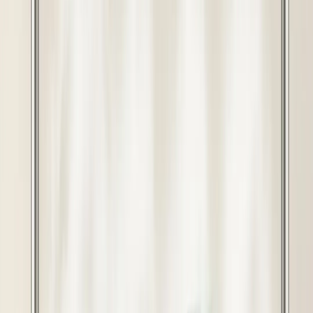
View Points
6,400
8000
Inclusive of all taxes
20
% OFF
You saved ₹
1600