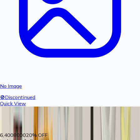
No Image
🚫
Discontinued
Quick View
Fogger nozzle- 1 piece
Product Discontinued
6,400
8000
20
% OFF