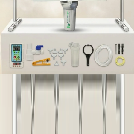
IN STOCK