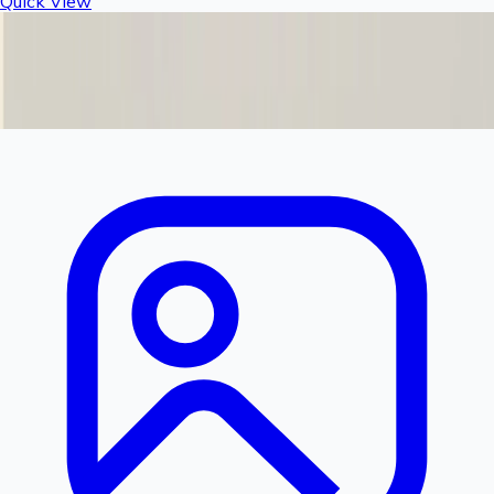
Quick View
Rashail Fogger Filter Bowl | Replacement Filter
Housing for Fogger & Misting Systems
Product Discontinued