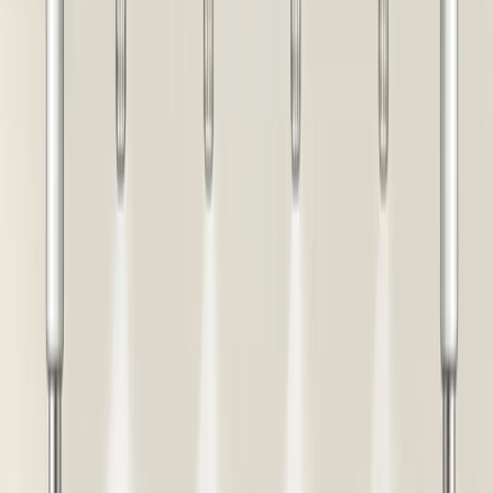
Buy Now