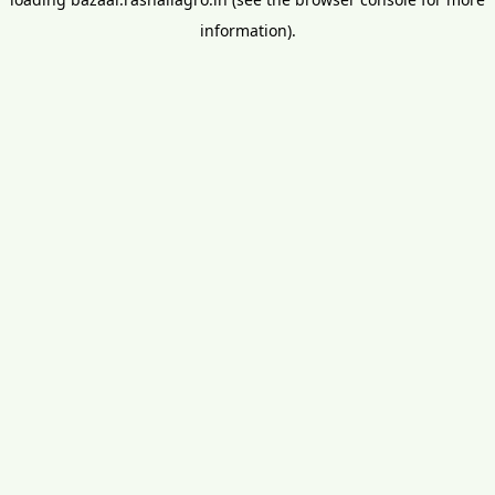
information).