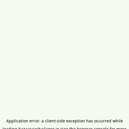
Application error: a
client
-side exception has occurred while
loading
bazaar.rashailagro.in
(see the
browser console
for more