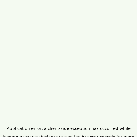
Application error: a
client
-side exception has occurred while
loading
bazaar.rashailagro.in
(see the
browser console
for more