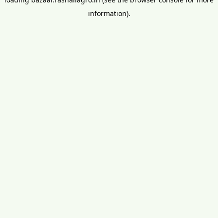
information).