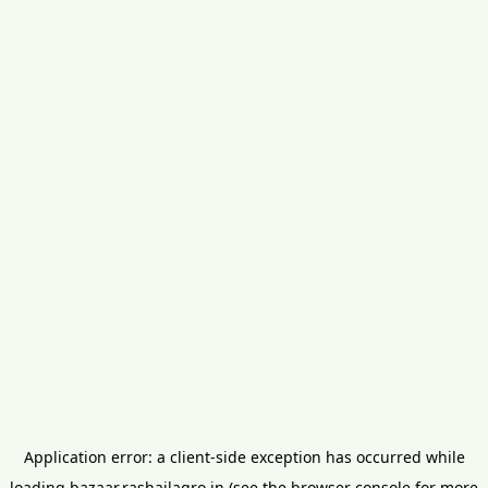
Application error: a
client
-side exception has occurred while
loading
bazaar.rashailagro.in
(see the
browser console
for more