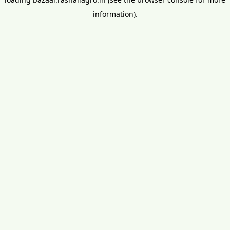
information).