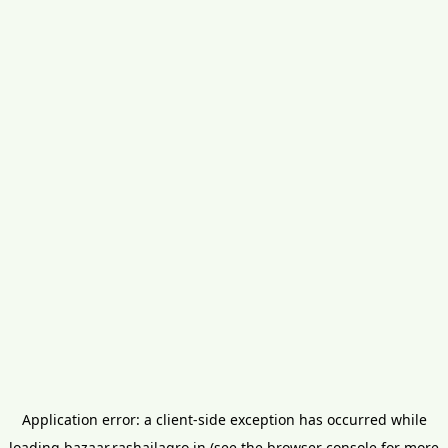
Application error: a
client
-side exception has occurred while
loading
bazaar.rashailagro.in
(see the
browser console
for more