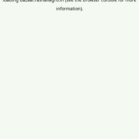
information).