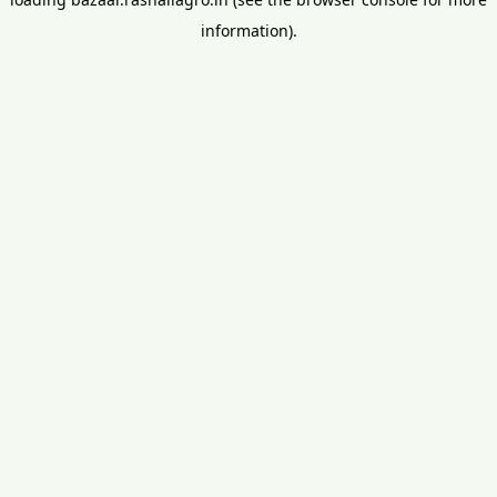
information).