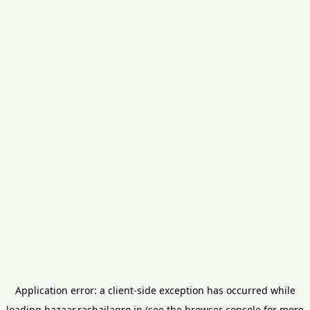
Application error: a
client
-side exception has occurred while
loading
bazaar.rashailagro.in
(see the
browser console
for more