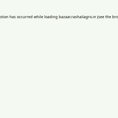
ption has occurred while loading
bazaar.rashailagro.in
(see the
bro