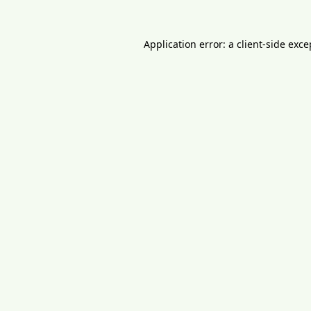
Application error: a
client
-side exce