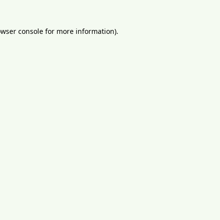
wser console
for more information).