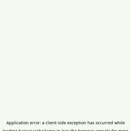
Application error: a
client
-side exception has occurred while
loading
bazaar.rashailagro.in
(see the
browser console
for more