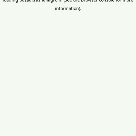
information).